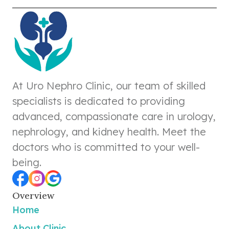
At Uro Nephro Clinic, our team of skilled
specialists is dedicated to providing
advanced, compassionate care in urology,
nephrology, and kidney health. Meet the
doctors who is committed to your well-
being.
Overview
Home
About Clinic