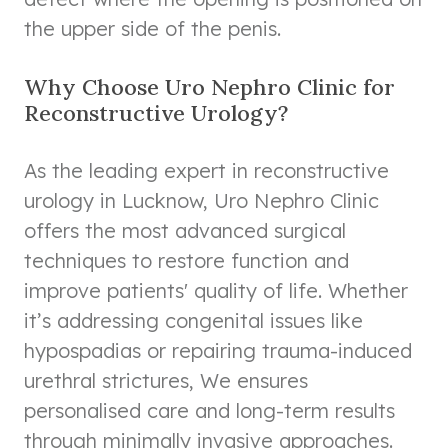
the upper side of the penis.
Why Choose Uro Nephro Clinic for
Reconstructive Urology?
As the leading expert in reconstructive
urology in Lucknow, Uro Nephro Clinic
offers the most advanced surgical
techniques to restore function and
improve patients' quality of life. Whether
it’s addressing congenital issues like
hypospadias or repairing trauma-induced
urethral strictures, We ensures
personalised care and long-term results
through minimally invasive approaches.