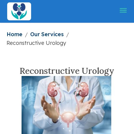
Home
Our Services
/
/
Reconstructive Urology
Reconstructive Urology