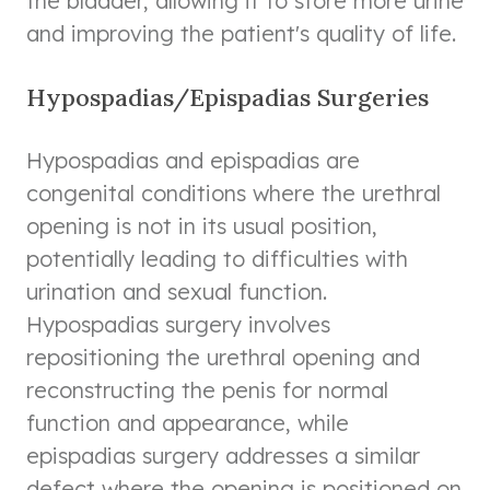
the bladder, allowing it to store more urine
and improving the patient's quality of life.
Hypospadias/Epispadias Surgeries
Hypospadias and epispadias are
congenital conditions where the urethral
opening is not in its usual position,
potentially leading to difficulties with
urination and sexual function.
Hypospadias surgery involves
repositioning the urethral opening and
reconstructing the penis for normal
function and appearance, while
epispadias surgery addresses a similar
defect where the opening is positioned on