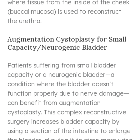
where tissue from the inside of the cheek
(buccal mucosa) is used to reconstruct
the urethra.
Augmentation Cystoplasty for Small
Capacity/Neurogenic Bladder
Patients suffering from small bladder
capacity or a neurogenic bladder—a
condition where the bladder doesn’t
function properly due to nerve damage—
can benefit from augmentation
cystoplasty. This complex reconstructive
surgery increases bladder capacity by
using a section of the intestine to enlarge