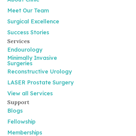
Meet Our Team
Surgical Excellence
Success Stories
Services
Endourology
Minimally Invasive
Surgeries
Reconstructive Urology
LASER Prostate Surgery
View all Services
Support
Blogs
Fellowship
Memberships