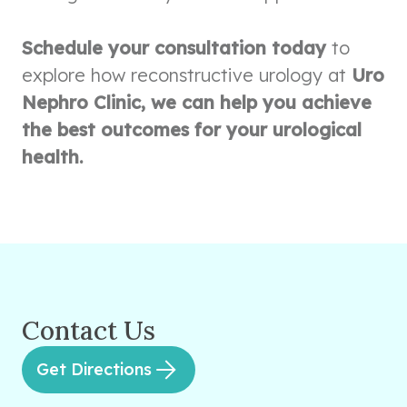
Schedule your consultation today
to
explore how reconstructive urology at
Uro
Nephro Clinic, we can help you achieve
the best outcomes for your urological
health.
Contact Us
Get Directions