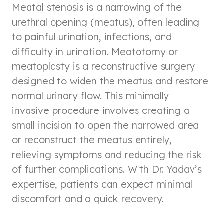
Meatal stenosis is a narrowing of the
urethral opening (meatus), often leading
to painful urination, infections, and
difficulty in urination. Meatotomy or
meatoplasty is a reconstructive surgery
designed to widen the meatus and restore
normal urinary flow. This minimally
invasive procedure involves creating a
small incision to open the narrowed area
or reconstruct the meatus entirely,
relieving symptoms and reducing the risk
of further complications. With Dr. Yadav’s
expertise, patients can expect minimal
discomfort and a quick recovery.