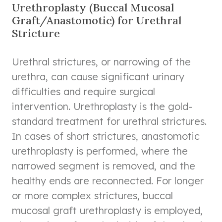
Urethroplasty (Buccal Mucosal
Graft/Anastomotic) for Urethral
Stricture
Urethral strictures, or narrowing of the
urethra, can cause significant urinary
difficulties and require surgical
intervention. Urethroplasty is the gold-
standard treatment for urethral strictures.
In cases of short strictures, anastomotic
urethroplasty is performed, where the
narrowed segment is removed, and the
healthy ends are reconnected. For longer
or more complex strictures, buccal
mucosal graft urethroplasty is employed,