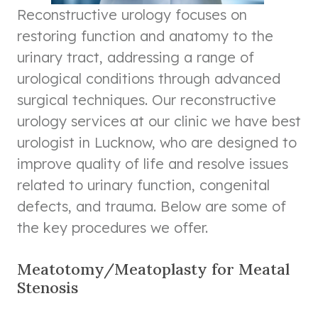
Reconstructive urology focuses on
restoring function and anatomy to the
urinary tract, addressing a range of
urological conditions through advanced
surgical techniques. Our reconstructive
urology services at our clinic we have best
urologist in Lucknow, who are designed to
improve quality of life and resolve issues
related to urinary function, congenital
defects, and trauma. Below are some of
the key procedures we offer.
Meatotomy/Meatoplasty for Meatal
Stenosis