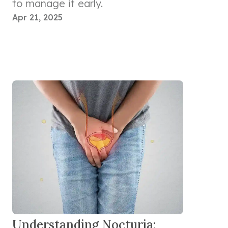
to manage it early.
Apr 21, 2025
Understanding Nocturia: