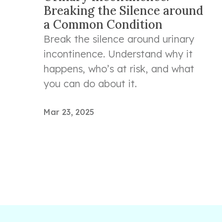
Breaking the Silence around
a Common Condition
Break the silence around urinary
incontinence. Understand why it
happens, who’s at risk, and what
you can do about it.
Mar 23, 2025