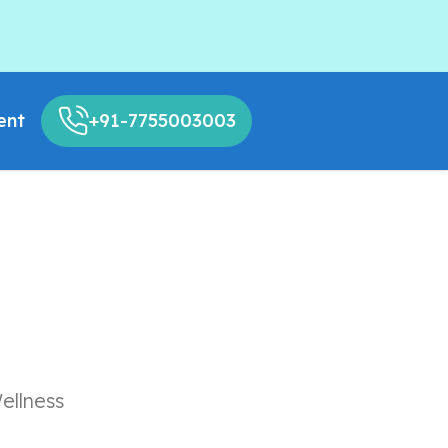
ent
+91-7755003003
ellness