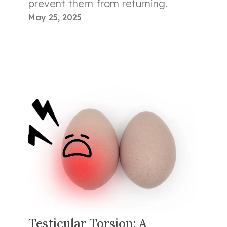
prevent them from returning.
May 25, 2025
Testicular Torsion: A