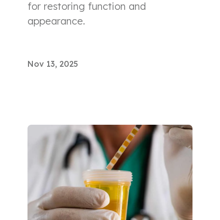
for restoring function and
appearance.
Nov 13, 2025