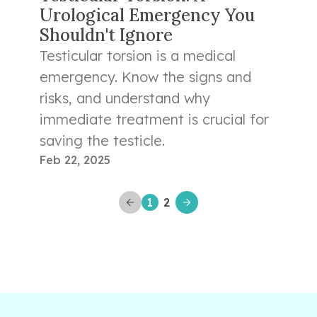
Urological Emergency You
Shouldn't Ignore
Testicular torsion is a medical
emergency. Know the signs and
risks, and understand why
immediate treatment is crucial for
saving the testicle.
Feb 22, 2025
1
2