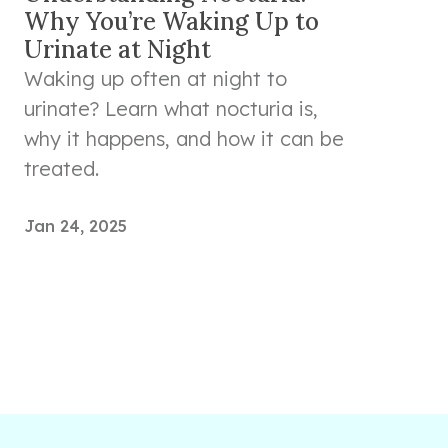
Why You’re Waking Up to
Urinate at Night
Waking up often at night to
urinate? Learn what nocturia is,
why it happens, and how it can be
treated.
Jan 24, 2025