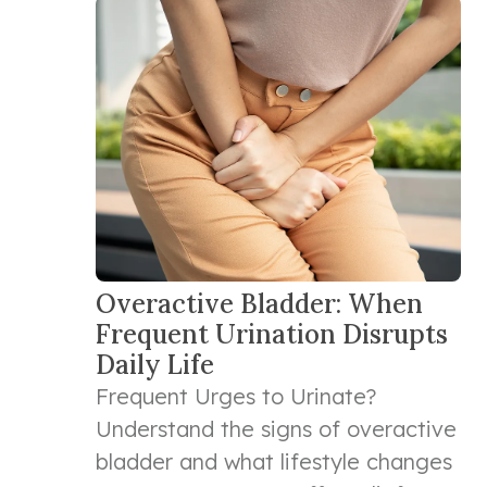
Overactive Bladder: When
Frequent Urination Disrupts
Daily Life
Frequent Urges to Urinate?
Understand the signs of overactive
bladder and what lifestyle changes