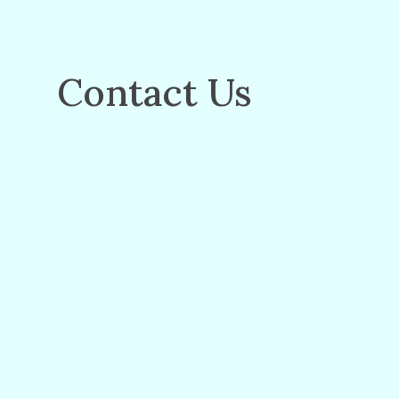
Contact Us