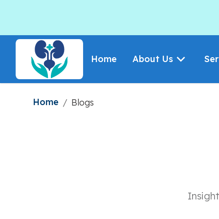
Home
About Us
Ser
Home
/
Blogs
Insigh