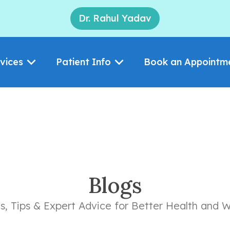
Dr. Rahul Yadav
vices
Patient Info
Book an Appointm
Blogs
ts, Tips & Expert Advice for Better Health and W