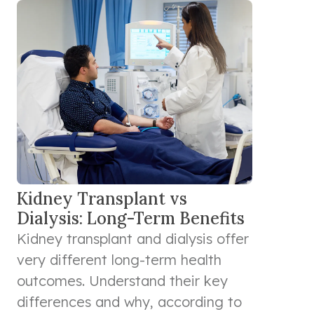
Kidney Transplant vs
Dialysis: Long-Term Benefits
Kidney transplant and dialysis offer
very different long-term health
outcomes. Understand their key
differences and why, according to