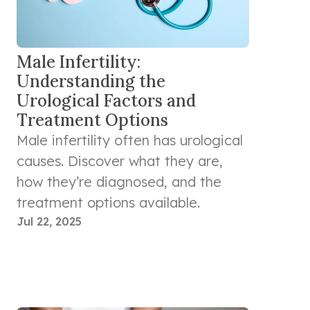
Male Infertility:
Understanding the
Urological Factors and
Treatment Options
Male infertility often has urological
causes. Discover what they are,
how they’re diagnosed, and the
treatment options available.
Jul 22, 2025