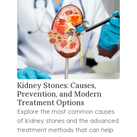
Kidney Stones: Causes,
Prevention, and Modern
Treatment Options
Explore the most common causes
of kidney stones and the advanced
treatment methods that can help