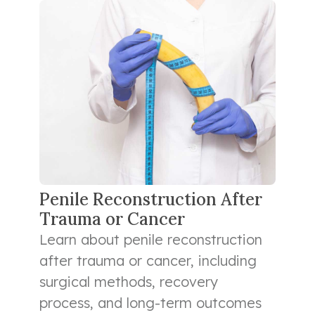
Penile Reconstruction After
Trauma or Cancer
Learn about penile reconstruction
after trauma or cancer, including
surgical methods, recovery
process, and long-term outcomes