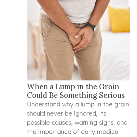
When a Lump in the Groin
Could Be Something Serious
Understand why a lump in the groin
should never be ignored, its
possible causes, warning signs, and
the importance of early medical