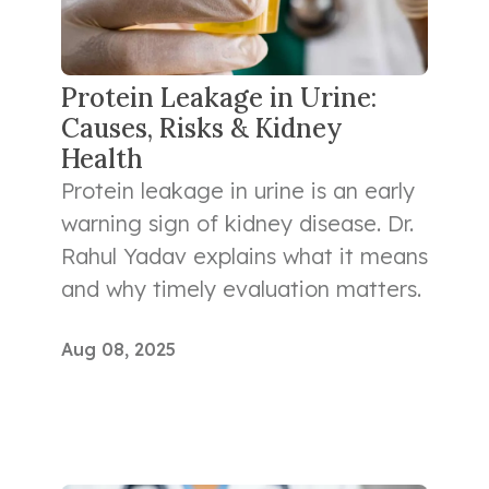
Protein Leakage in Urine:
Causes, Risks & Kidney
Health
Protein leakage in urine is an early
warning sign of kidney disease. Dr.
Rahul Yadav explains what it means
and why timely evaluation matters.
Aug 08, 2025