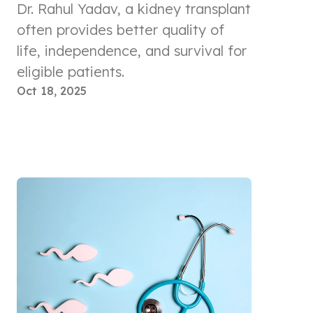
Dr. Rahul Yadav, a kidney transplant
often provides better quality of
life, independence, and survival for
eligible patients.
Oct 18, 2025