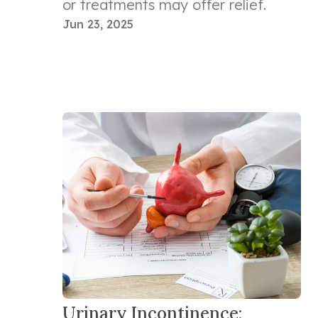
or treatments may offer relief.
Jun 23, 2025
Urinary Incontinence: