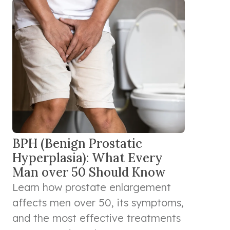
BPH (Benign Prostatic
Hyperplasia): What Every
Man over 50 Should Know
Learn how prostate enlargement
affects men over 50, its symptoms,
and the most effective treatments