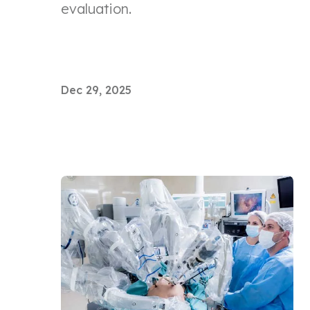
evaluation.
Dec 29, 2025