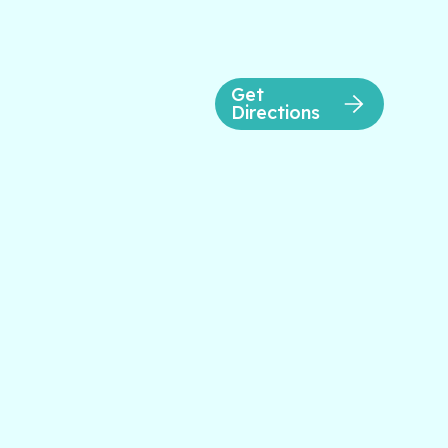
Get
Directions