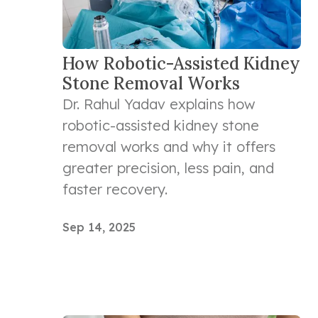
How Robotic-Assisted Kidney
Stone Removal Works
Dr. Rahul Yadav explains how
robotic-assisted kidney stone
removal works and why it offers
greater precision, less pain, and
faster recovery.
Sep 14, 2025