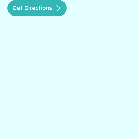
Get Directions