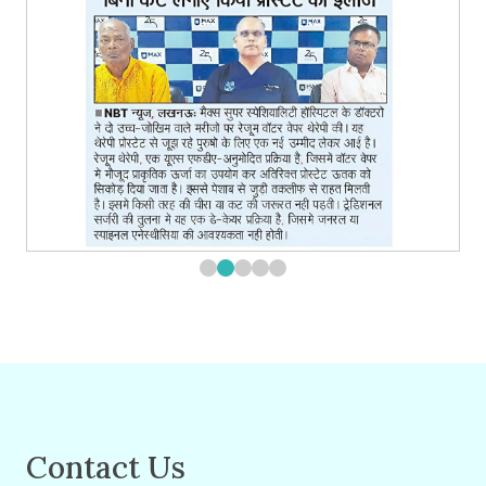
Contact Us