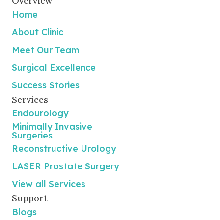
Overview
Home
About Clinic
Meet Our Team
Surgical Excellence
Success Stories
Services
Endourology
Minimally Invasive
Surgeries
Reconstructive Urology
LASER Prostate Surgery
View all Services
Support
Blogs