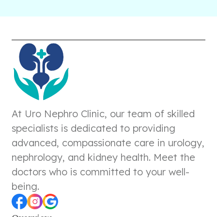
At Uro Nephro Clinic, our team of skilled
specialists is dedicated to providing
advanced, compassionate care in urology,
nephrology, and kidney health. Meet the
doctors who is committed to your well-
being.