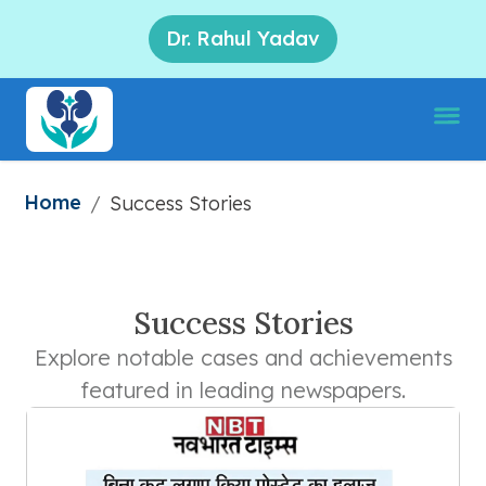
Dr. Rahul Yadav
Home
/
Success Stories
Success Stories
Explore notable cases and achievements
featured in leading newspapers.